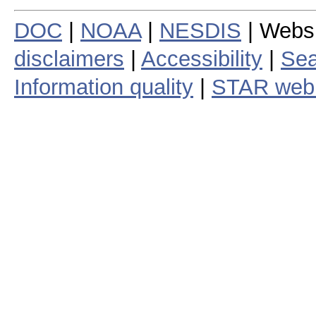
DOC
|
NOAA
|
NESDIS
| Webs
disclaimers
|
Accessibility
|
Sea
Information quality
|
STAR web