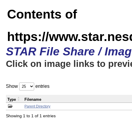
Contents of
https://www.star.n
STAR File Share / Ima
Click on image links to prev
Show
entries
Type
Filename
Parent Directory
Showing 1 to 1 of 1 entries