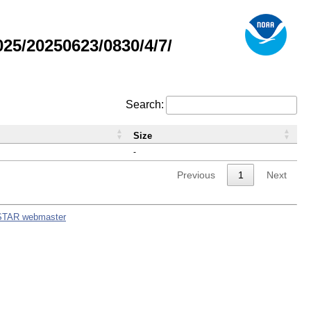
5/20250623/0830/4/7/
Search:
Size
-
Previous
1
Next
STAR webmaster