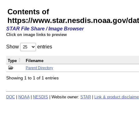
Contents of
https://www.star.nesdis.noaa.gov/
STAR File Share / Image Browser
Click on image links to preview
Show
entries
Type
Filename
Parent Directory
Showing 1 to 1 of 1 entries
DOC
|
NOAA
|
NESDIS
| Website owner:
STAR
|
Link & product disclaime