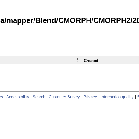
data/mapper/Blend/CMORPH/CMORPH2/202
Created
rs
|
Accessibility
|
Search
|
Customer Survey
|
Privacy
|
Information quality
|