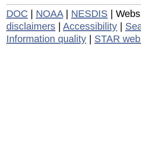
DOC
|
NOAA
|
NESDIS
| Webs
disclaimers
|
Accessibility
|
Sea
Information quality
|
STAR web