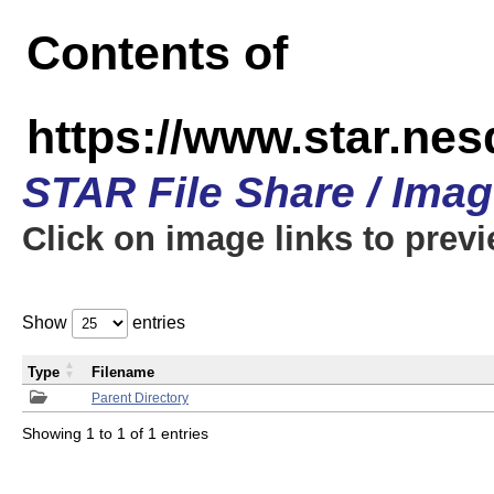
Contents of
https://www.star.n
STAR File Share / Ima
Click on image links to prev
Show
entries
Type
Filename
Parent Directory
Showing 1 to 1 of 1 entries