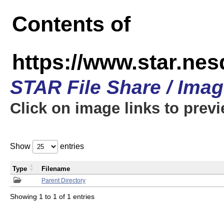
Contents of
https://www.star.n
STAR File Share / Ima
Click on image links to prev
Show
entries
Type
Filename
Parent Directory
Showing 1 to 1 of 1 entries