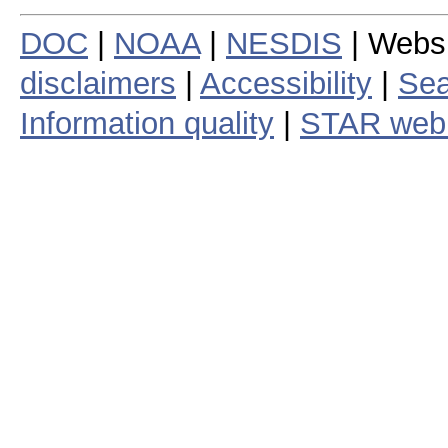
DOC
|
NOAA
|
NESDIS
| Webs
disclaimers
|
Accessibility
|
Sea
Information quality
|
STAR web