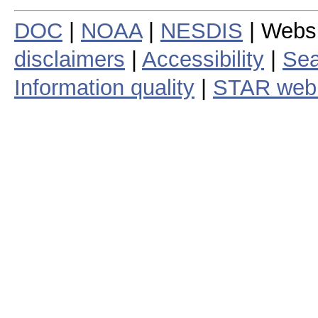
DOC
|
NOAA
|
NESDIS
| Webs
disclaimers
|
Accessibility
|
Sea
Information quality
|
STAR web