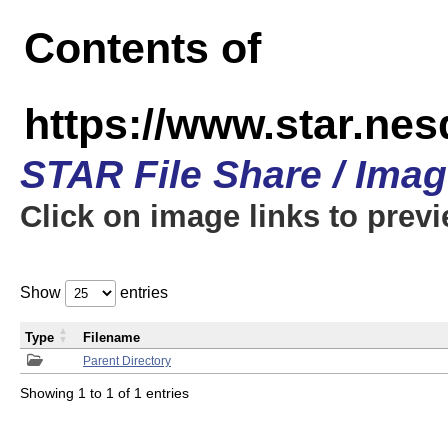
Contents of
https://www.star.n
STAR File Share / Ima
Click on image links to prev
Show
entries
Type
Filename
Parent Directory
Showing 1 to 1 of 1 entries