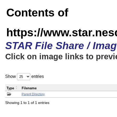
Contents of
https://www.star.n
STAR File Share / Ima
Click on image links to prev
Show
entries
Type
Filename
Parent Directory
Showing 1 to 1 of 1 entries