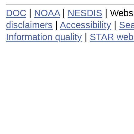
DOC
|
NOAA
|
NESDIS
| Webs
disclaimers
|
Accessibility
|
Sea
Information quality
|
STAR web