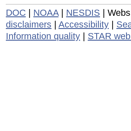
DOC
|
NOAA
|
NESDIS
| Webs
disclaimers
|
Accessibility
|
Sea
Information quality
|
STAR web