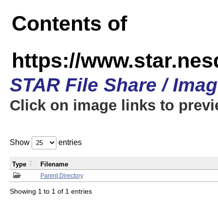
Contents of
https://www.star.n
STAR File Share / Ima
Click on image links to prev
Show
entries
Type
Filename
Parent Directory
Showing 1 to 1 of 1 entries