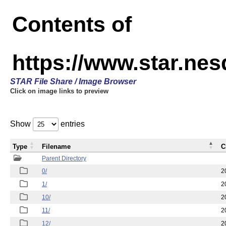
Contents of
https://www.star.n
STAR File Share / Image Browser
Click on image links to preview
Show
entries
Type
Filename
C
Parent Directory
0/
2
1/
2
10/
2
11/
2
12/
2