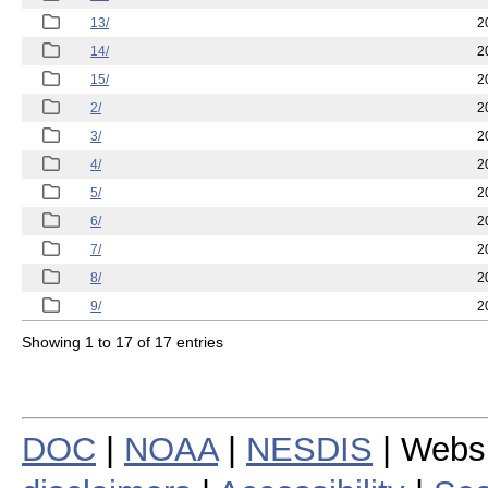
13/
2
14/
2
15/
2
2/
2
3/
2
4/
2
5/
2
6/
2
7/
2
8/
2
9/
2
Showing 1 to 17 of 17 entries
DOC
|
NOAA
|
NESDIS
| Webs