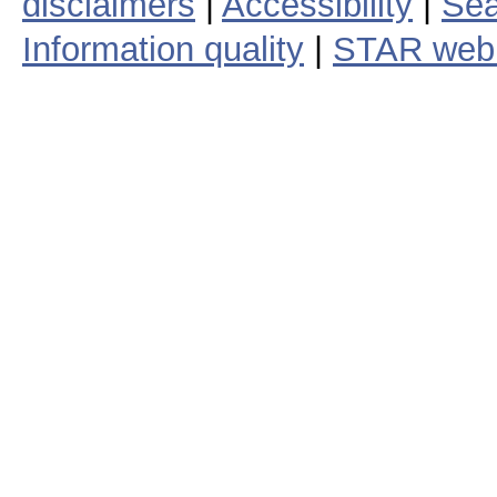
disclaimers
|
Accessibility
|
Sea
Information quality
|
STAR web