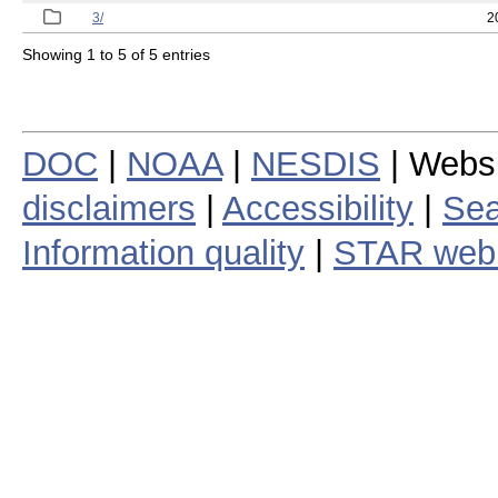
3/
2
Showing 1 to 5 of 5 entries
DOC
|
NOAA
|
NESDIS
| Webs
disclaimers
|
Accessibility
|
Sea
Information quality
|
STAR web