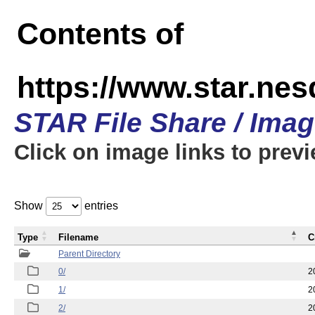
Contents of
https://www.star.n
STAR File Share / Ima
Click on image links to prev
Show
entries
Type
Filename
C
Parent Directory
0/
2
1/
2
2/
2