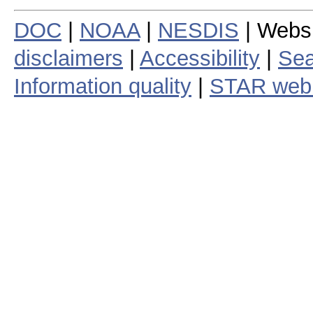
DOC
|
NOAA
|
NESDIS
| Webs
disclaimers
|
Accessibility
|
Sea
Information quality
|
STAR web