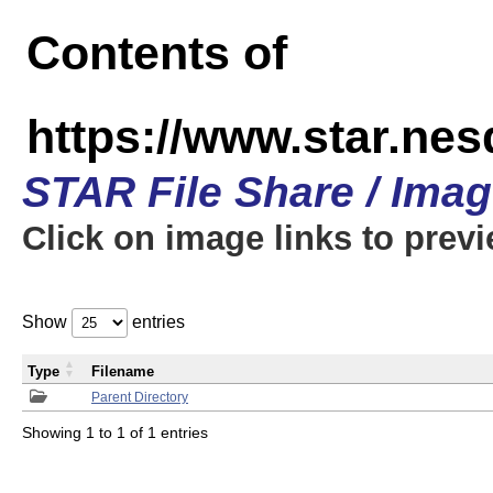
Contents of
https://www.star.n
STAR File Share / Ima
Click on image links to prev
Show
entries
Type
Filename
Parent Directory
Showing 1 to 1 of 1 entries