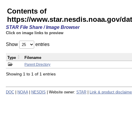
Contents of
https://www.star.nesdis.noaa.gov/
STAR File Share / Image Browser
Click on image links to preview
Show
entries
Type
Filename
Parent Directory
Showing 1 to 1 of 1 entries
DOC
|
NOAA
|
NESDIS
| Website owner:
STAR
|
Link & product disclaime