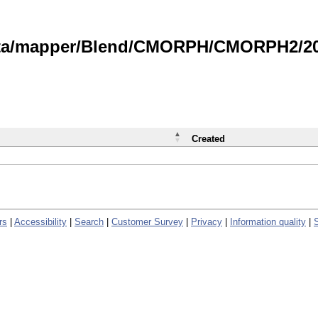
data/mapper/Blend/CMORPH/CMORPH2/202
Created
rs
|
Accessibility
|
Search
|
Customer Survey
|
Privacy
|
Information quality
|