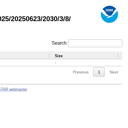
5/20250623/2030/3/8/
Search:
Size
-
Previous
1
Next
STAR webmaster