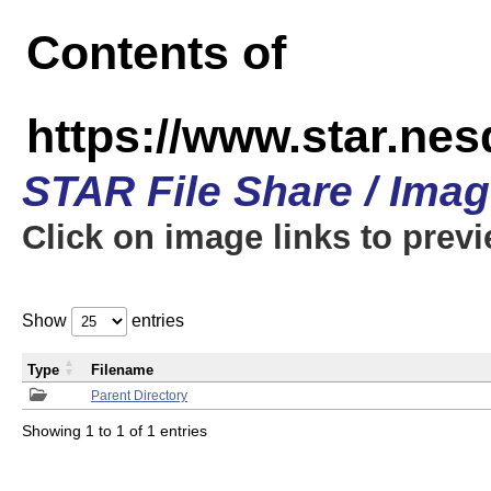
Contents of
https://www.star.n
STAR File Share / Ima
Click on image links to prev
Show
entries
Type
Filename
Parent Directory
Showing 1 to 1 of 1 entries