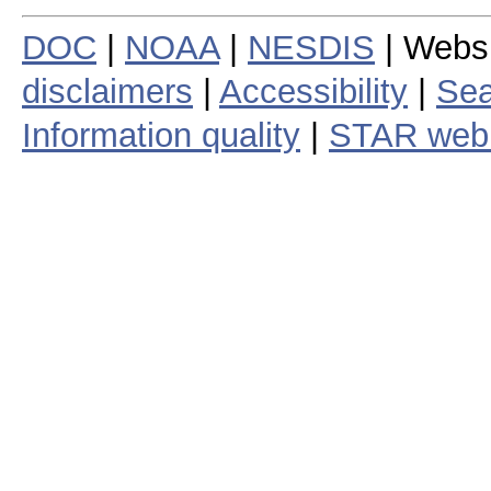
DOC
|
NOAA
|
NESDIS
| Webs
disclaimers
|
Accessibility
|
Sea
Information quality
|
STAR web