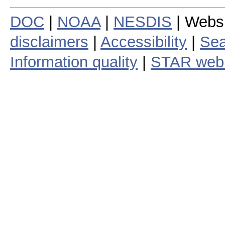
DOC
|
NOAA
|
NESDIS
| Webs
disclaimers
|
Accessibility
|
Sea
Information quality
|
STAR web