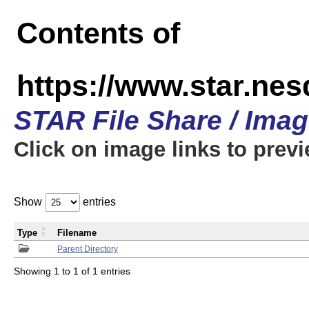
Contents of
https://www.star.n
STAR File Share / Ima
Click on image links to prev
Show
entries
Type
Filename
Parent Directory
Showing 1 to 1 of 1 entries