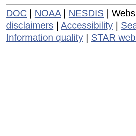
DOC
|
NOAA
|
NESDIS
| Webs
disclaimers
|
Accessibility
|
Sea
Information quality
|
STAR web