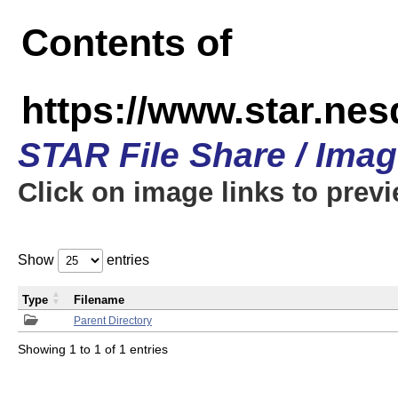
Contents of
https://www.star.n
STAR File Share / Ima
Click on image links to prev
Show
entries
Type
Filename
Parent Directory
Showing 1 to 1 of 1 entries