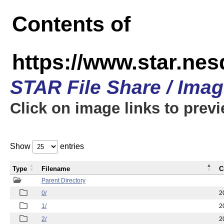
Contents of
https://www.star.n
STAR File Share / Ima
Click on image links to prev
Show
entries
Type
Filename
C
Parent Directory
0/
2
1/
2
2/
2