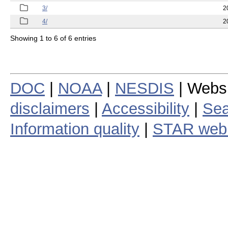
3/
2
4/
2
Showing 1 to 6 of 6 entries
DOC
|
NOAA
|
NESDIS
| Webs
disclaimers
|
Accessibility
|
Sea
Information quality
|
STAR web