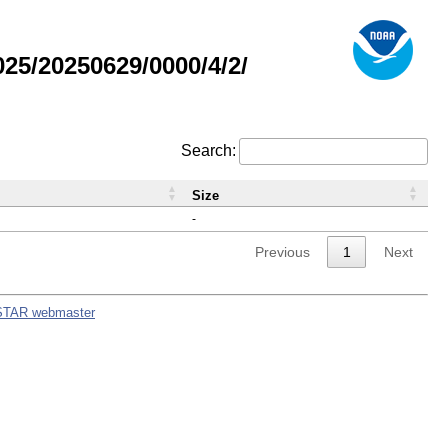
5/20250629/0000/4/2/
Search:
Size
-
Previous
1
Next
STAR webmaster