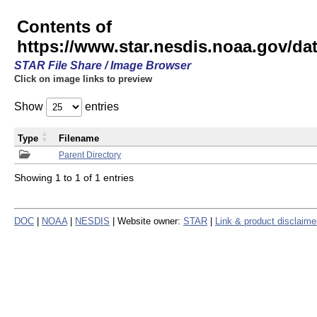
Contents of
https://www.star.nesdis.noaa.gov/
STAR File Share / Image Browser
Click on image links to preview
Show
entries
Type
Filename
Parent Directory
Showing 1 to 1 of 1 entries
DOC
|
NOAA
|
NESDIS
| Website owner:
STAR
|
Link & product disclaime