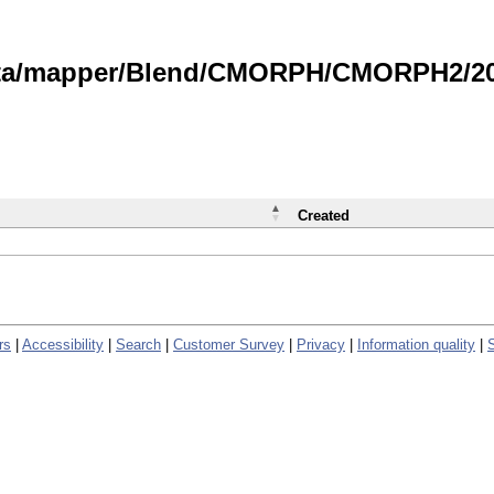
data/mapper/Blend/CMORPH/CMORPH2/202
Created
rs
|
Accessibility
|
Search
|
Customer Survey
|
Privacy
|
Information quality
|