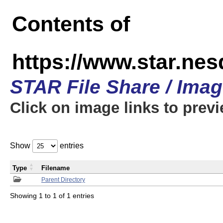
Contents of
https://www.star.n
STAR File Share / Ima
Click on image links to prev
Show
entries
Type
Filename
Parent Directory
Showing 1 to 1 of 1 entries