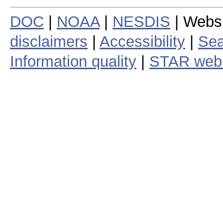
DOC
|
NOAA
|
NESDIS
| Webs
disclaimers
|
Accessibility
|
Sea
Information quality
|
STAR web