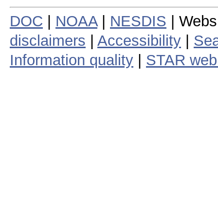
DOC
|
NOAA
|
NESDIS
| Webs
disclaimers
|
Accessibility
|
Sea
Information quality
|
STAR web