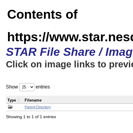
Contents of
https://www.star.n
STAR File Share / Ima
Click on image links to prev
Show
entries
Type
Filename
Parent Directory
Showing 1 to 1 of 1 entries