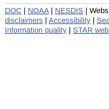
DOC
|
NOAA
|
NESDIS
| Webs
disclaimers
|
Accessibility
|
Sea
Information quality
|
STAR web