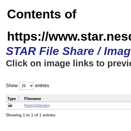
Contents of
https://www.star.n
STAR File Share / Ima
Click on image links to prev
Show
entries
Type
Filename
Parent Directory
Showing 1 to 1 of 1 entries