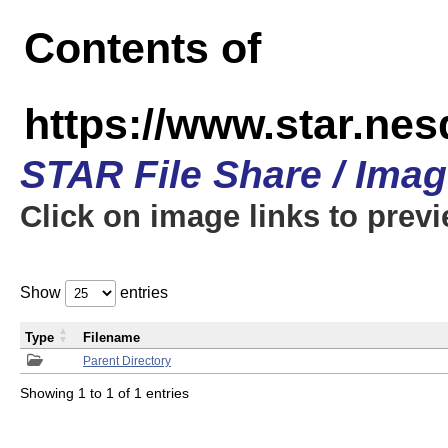
Contents of
https://www.star.n
STAR File Share / Ima
Click on image links to prev
Show
entries
Type
Filename
Parent Directory
Showing 1 to 1 of 1 entries