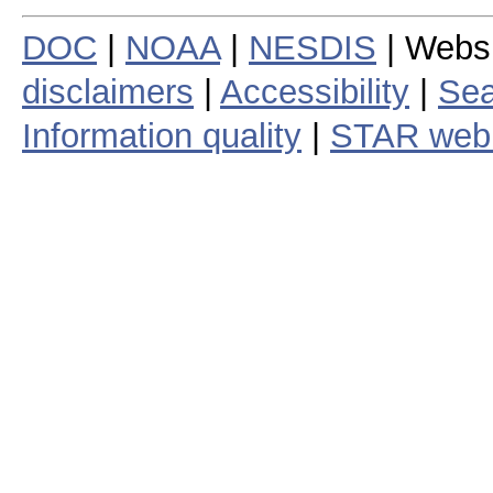
DOC
|
NOAA
|
NESDIS
| Webs
disclaimers
|
Accessibility
|
Sea
Information quality
|
STAR web