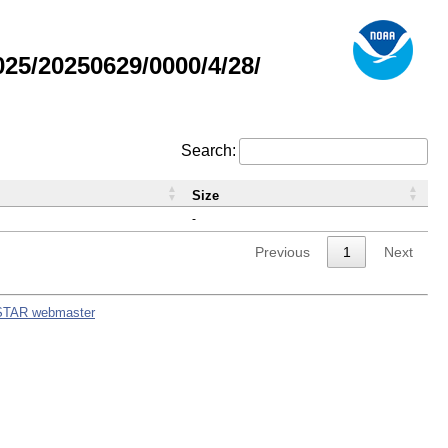
5/20250629/0000/4/28/
Search:
Size
-
Previous
1
Next
STAR webmaster