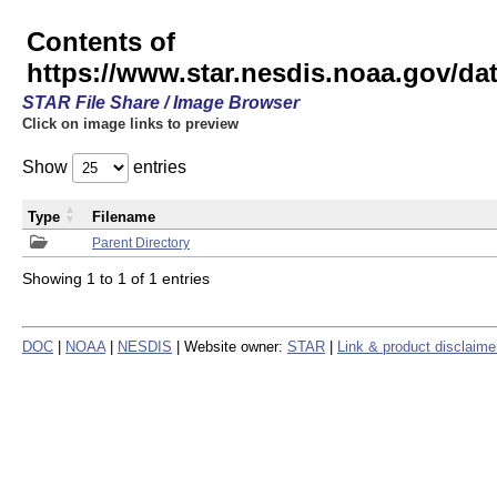
Contents of
https://www.star.nesdis.noaa.gov/
STAR File Share / Image Browser
Click on image links to preview
Show
entries
Type
Filename
Parent Directory
Showing 1 to 1 of 1 entries
DOC
|
NOAA
|
NESDIS
| Website owner:
STAR
|
Link & product disclaime