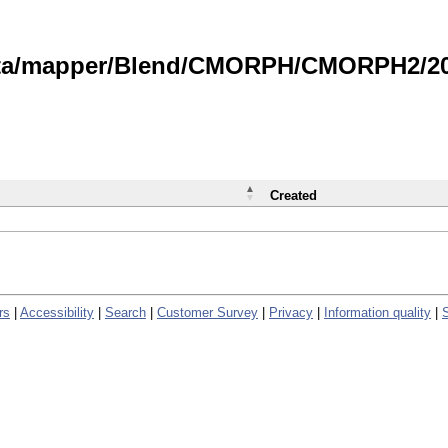
data/mapper/Blend/CMORPH/CMORPH2/202
Created
rs
|
Accessibility
|
Search
|
Customer Survey
|
Privacy
|
Information quality
|