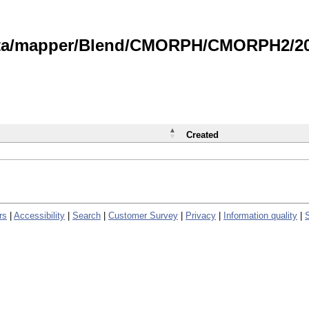
data/mapper/Blend/CMORPH/CMORPH2/202
Created
rs
|
Accessibility
|
Search
|
Customer Survey
|
Privacy
|
Information quality
|