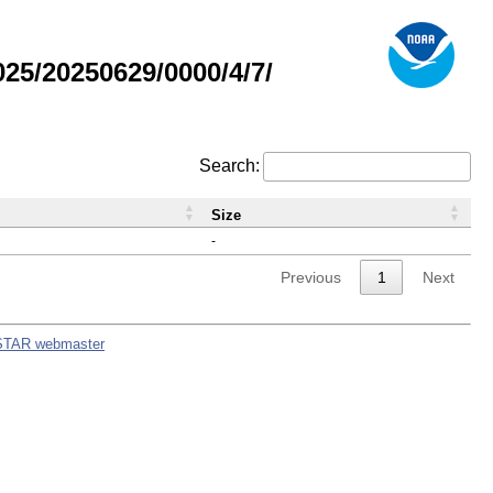
5/20250629/0000/4/7/
Search:
Size
-
Previous
1
Next
STAR webmaster