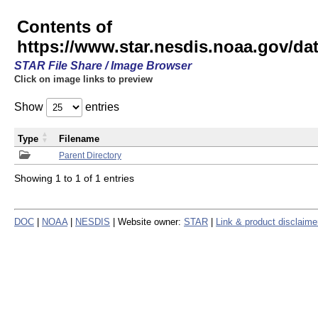
Contents of
https://www.star.nesdis.noaa.gov/
STAR File Share / Image Browser
Click on image links to preview
Show
entries
Type
Filename
Parent Directory
Showing 1 to 1 of 1 entries
DOC
|
NOAA
|
NESDIS
| Website owner:
STAR
|
Link & product disclaime