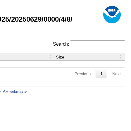
5/20250629/0000/4/8/
Search:
Size
-
Previous
1
Next
STAR webmaster