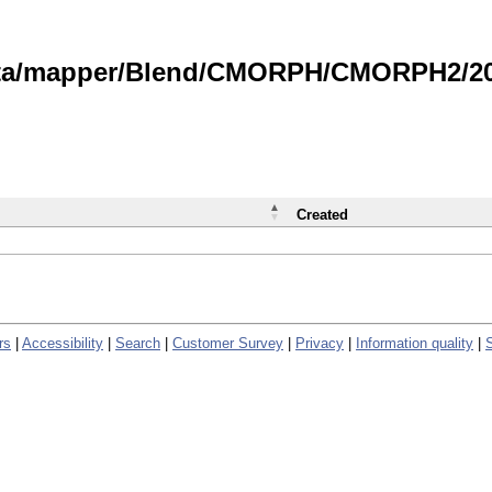
data/mapper/Blend/CMORPH/CMORPH2/202
Created
rs
|
Accessibility
|
Search
|
Customer Survey
|
Privacy
|
Information quality
|