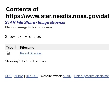
Contents of
https://www.star.nesdis.noaa.gov/
STAR File Share / Image Browser
Click on image links to preview
Show
entries
Type
Filename
Parent Directory
Showing 1 to 1 of 1 entries
DOC
|
NOAA
|
NESDIS
| Website owner:
STAR
|
Link & product disclaime