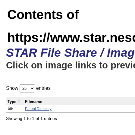
Contents of
https://www.star.n
STAR File Share / Ima
Click on image links to prev
Show
entries
Type
Filename
Parent Directory
Showing 1 to 1 of 1 entries