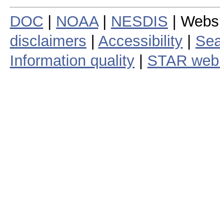
DOC
|
NOAA
|
NESDIS
| Webs
disclaimers
|
Accessibility
|
Sea
Information quality
|
STAR web