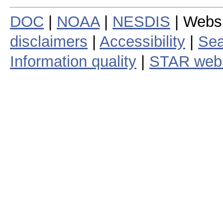
DOC
|
NOAA
|
NESDIS
| Webs
disclaimers
|
Accessibility
|
Sea
Information quality
|
STAR web