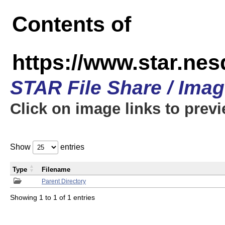
Contents of
https://www.star.n
STAR File Share / Ima
Click on image links to prev
Show
entries
Type
Filename
Parent Directory
Showing 1 to 1 of 1 entries