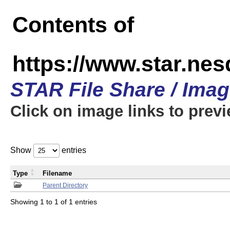
Contents of
https://www.star.n
STAR File Share / Ima
Click on image links to prev
Show
entries
Type
Filename
Parent Directory
Showing 1 to 1 of 1 entries