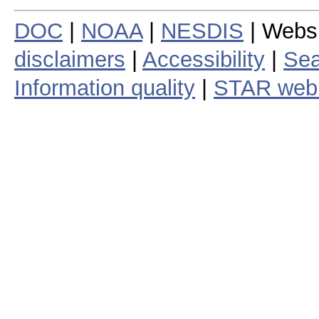
DOC
|
NOAA
|
NESDIS
| Webs
disclaimers
|
Accessibility
|
Sea
Information quality
|
STAR web