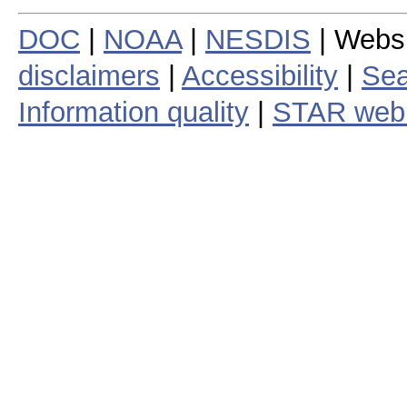
DOC
|
NOAA
|
NESDIS
| Webs
disclaimers
|
Accessibility
|
Sea
Information quality
|
STAR web