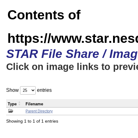
Contents of
https://www.star.n
STAR File Share / Ima
Click on image links to prev
Show
entries
Type
Filename
Parent Directory
Showing 1 to 1 of 1 entries