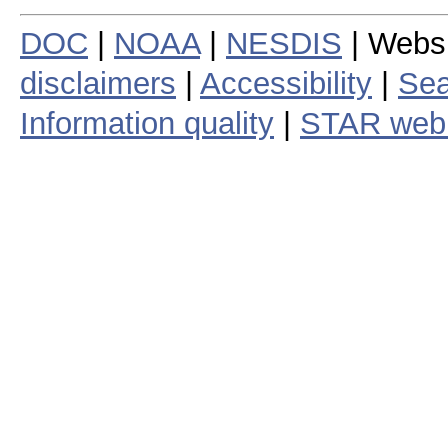
DOC
|
NOAA
|
NESDIS
| Webs
disclaimers
|
Accessibility
|
Sea
Information quality
|
STAR web