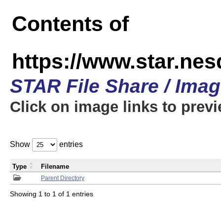
Contents of
https://www.star.n
STAR File Share / Ima
Click on image links to prev
Show
entries
Type
Filename
Parent Directory
Showing 1 to 1 of 1 entries