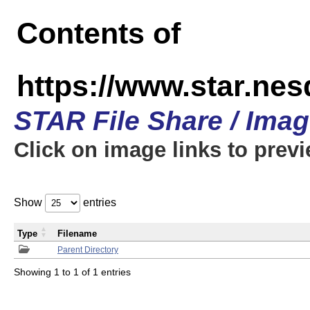
Contents of
https://www.star.n
STAR File Share / Ima
Click on image links to prev
Show
entries
Type
Filename
Parent Directory
Showing 1 to 1 of 1 entries