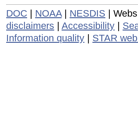
DOC
|
NOAA
|
NESDIS
| Webs
disclaimers
|
Accessibility
|
Sea
Information quality
|
STAR web