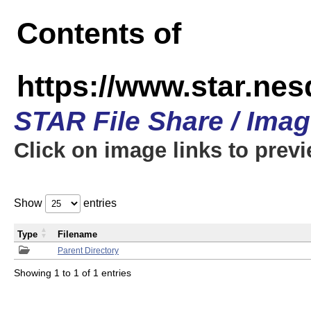
Contents of
https://www.star.n
STAR File Share / Ima
Click on image links to prev
Show
entries
Type
Filename
Parent Directory
Showing 1 to 1 of 1 entries