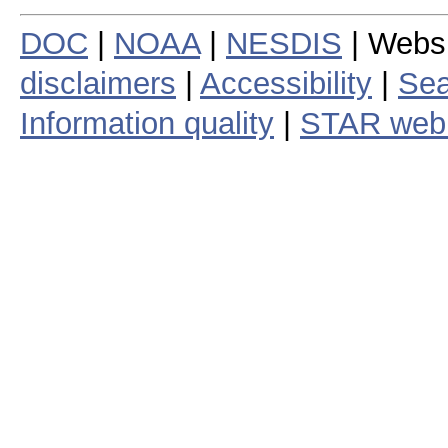
DOC
|
NOAA
|
NESDIS
| Webs
disclaimers
|
Accessibility
|
Sea
Information quality
|
STAR web