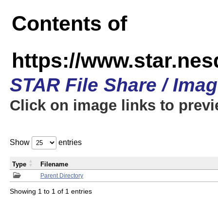
Contents of
https://www.star.n
STAR File Share / Ima
Click on image links to prev
Show
entries
Type
Filename
Parent Directory
Showing 1 to 1 of 1 entries