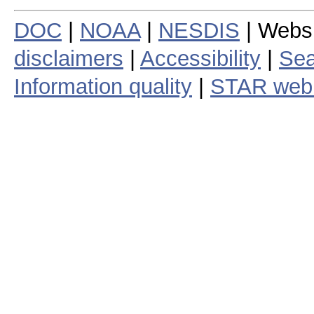
DOC
|
NOAA
|
NESDIS
| Webs
disclaimers
|
Accessibility
|
Sea
Information quality
|
STAR web