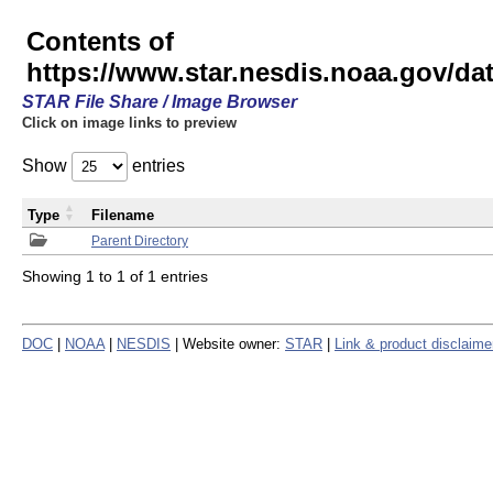
Contents of
https://www.star.nesdis.noaa.gov/
STAR File Share / Image Browser
Click on image links to preview
Show
entries
Type
Filename
Parent Directory
Showing 1 to 1 of 1 entries
DOC
|
NOAA
|
NESDIS
| Website owner:
STAR
|
Link & product disclaime