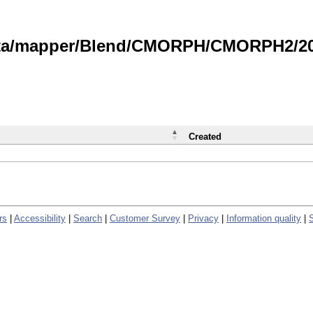
data/mapper/Blend/CMORPH/CMORPH2/202
Created
rs
|
Accessibility
|
Search
|
Customer Survey
|
Privacy
|
Information quality
|