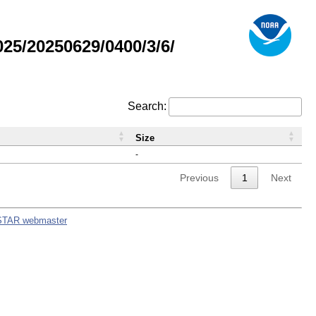
5/20250629/0400/3/6/
Search:
Size
-
Previous
1
Next
STAR webmaster