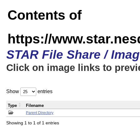
Contents of
https://www.star.n
STAR File Share / Ima
Click on image links to prev
Show
entries
Type
Filename
Parent Directory
Showing 1 to 1 of 1 entries