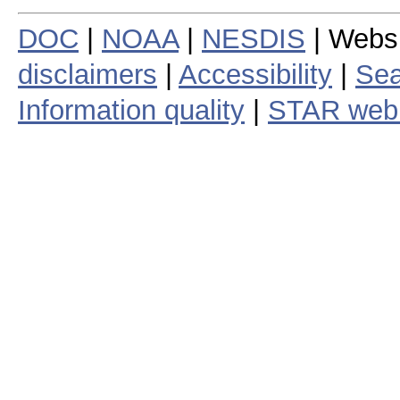
DOC
|
NOAA
|
NESDIS
| Webs
disclaimers
|
Accessibility
|
Sea
Information quality
|
STAR web