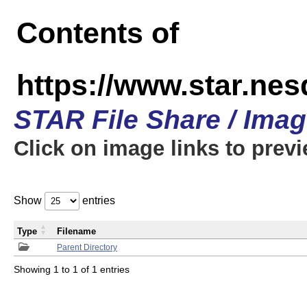
Contents of
https://www.star.n
STAR File Share / Ima
Click on image links to prev
Show
entries
Type
Filename
Parent Directory
Showing 1 to 1 of 1 entries