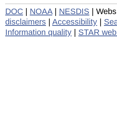
DOC
|
NOAA
|
NESDIS
| Webs
disclaimers
|
Accessibility
|
Sea
Information quality
|
STAR web