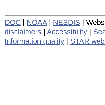
DOC
|
NOAA
|
NESDIS
| Webs
disclaimers
|
Accessibility
|
Sea
Information quality
|
STAR web