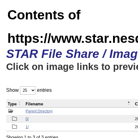
Contents of
https://www.star.n
STAR File Share / Ima
Click on image links to prev
Show
entries
Type
Filename
C
Parent Directory
0/
2
1/
2
Showing 1 to 3 of 3 entries