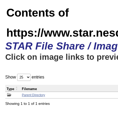
Contents of
https://www.star.n
STAR File Share / Ima
Click on image links to prev
Show
entries
Type
Filename
Parent Directory
Showing 1 to 1 of 1 entries