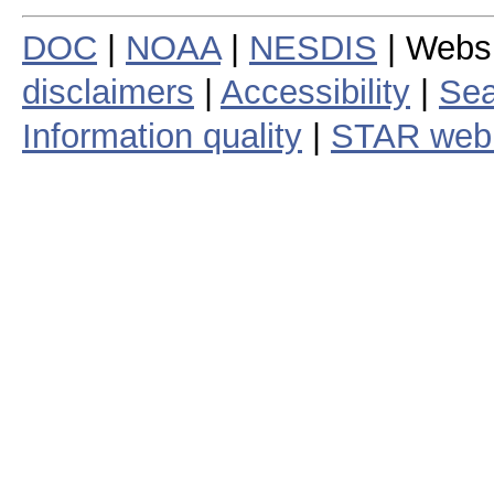
DOC
|
NOAA
|
NESDIS
| Webs
disclaimers
|
Accessibility
|
Sea
Information quality
|
STAR web