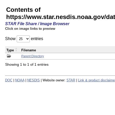
Contents of
https://www.star.nesdis.noaa.gov/
STAR File Share / Image Browser
Click on image links to preview
Show
entries
Type
Filename
Parent Directory
Showing 1 to 1 of 1 entries
DOC
|
NOAA
|
NESDIS
| Website owner:
STAR
|
Link & product disclaime