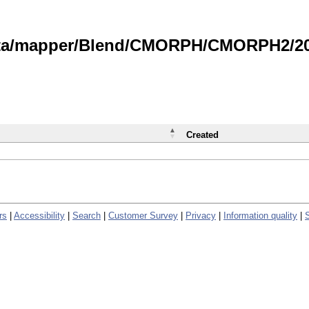
data/mapper/Blend/CMORPH/CMORPH2/202
Created
rs
|
Accessibility
|
Search
|
Customer Survey
|
Privacy
|
Information quality
|