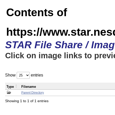
Contents of
https://www.star.n
STAR File Share / Ima
Click on image links to prev
Show
entries
Type
Filename
Parent Directory
Showing 1 to 1 of 1 entries