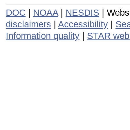
DOC
|
NOAA
|
NESDIS
| Webs
disclaimers
|
Accessibility
|
Sea
Information quality
|
STAR web