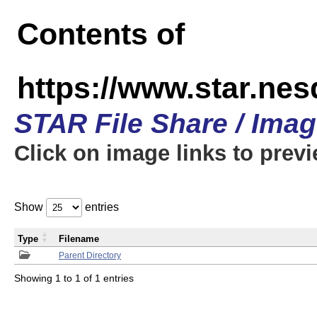
Contents of
https://www.star.n
STAR File Share / Ima
Click on image links to prev
Show
entries
Type
Filename
Parent Directory
Showing 1 to 1 of 1 entries