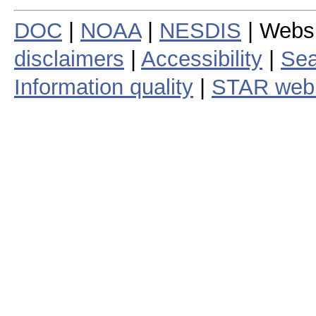
DOC
|
NOAA
|
NESDIS
| Webs
disclaimers
|
Accessibility
|
Sea
Information quality
|
STAR web