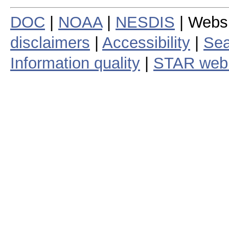
DOC
|
NOAA
|
NESDIS
| Webs
disclaimers
|
Accessibility
|
Sea
Information quality
|
STAR web