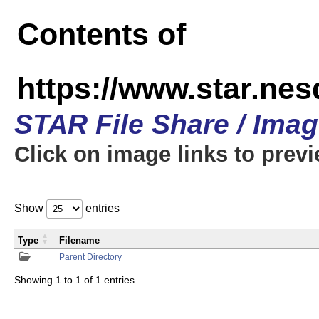
Contents of
https://www.star.n
STAR File Share / Ima
Click on image links to prev
Show
entries
Type
Filename
Parent Directory
Showing 1 to 1 of 1 entries