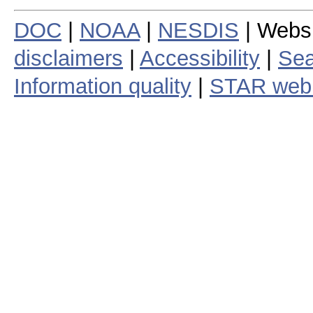
DOC
|
NOAA
|
NESDIS
| Webs
disclaimers
|
Accessibility
|
Sea
Information quality
|
STAR web