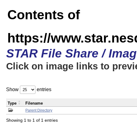
Contents of
https://www.star.n
STAR File Share / Ima
Click on image links to prev
Show
entries
Type
Filename
Parent Directory
Showing 1 to 1 of 1 entries