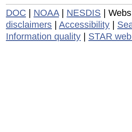
DOC
|
NOAA
|
NESDIS
| Webs
disclaimers
|
Accessibility
|
Sea
Information quality
|
STAR web