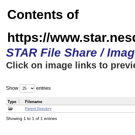
Contents of
https://www.star.n
STAR File Share / Ima
Click on image links to prev
Show
entries
Type
Filename
Parent Directory
Showing 1 to 1 of 1 entries