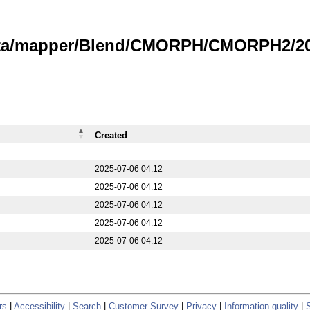
data/mapper/Blend/CMORPH/CMORPH2/20
Created
2025-07-06 04:12
2025-07-06 04:12
2025-07-06 04:12
2025-07-06 04:12
2025-07-06 04:12
rs
|
Accessibility
|
Search
|
Customer Survey
|
Privacy
|
Information quality
|