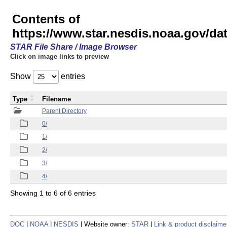
Contents of
https://www.star.nesdis.noaa.gov/
STAR File Share / Image Browser
Click on image links to preview
Show
entries
Type
Filename
Parent Directory
0/
1/
2/
3/
4/
Showing 1 to 6 of 6 entries
DOC
|
NOAA
|
NESDIS
| Website owner:
STAR
|
Link & product disclaime