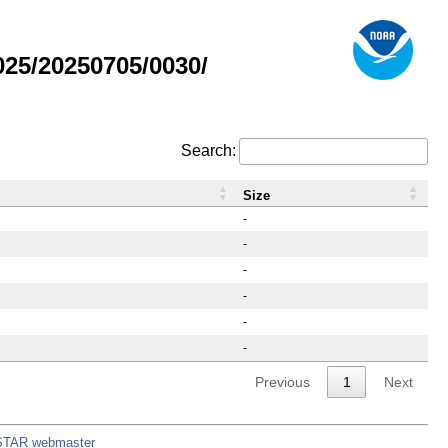
25/20250705/0030/
Search:
Size
-
-
-
-
-
-
Previous
1
Next
STAR webmaster