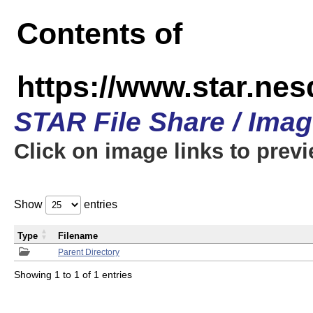
Contents of
https://www.star.n
STAR File Share / Ima
Click on image links to prev
Show
entries
Type
Filename
Parent Directory
Showing 1 to 1 of 1 entries