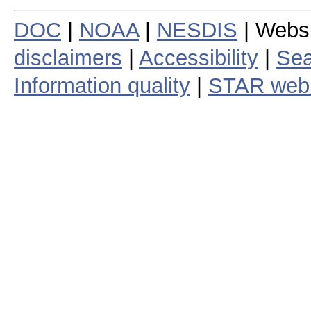
DOC
|
NOAA
|
NESDIS
| Webs
disclaimers
|
Accessibility
|
Sea
Information quality
|
STAR web