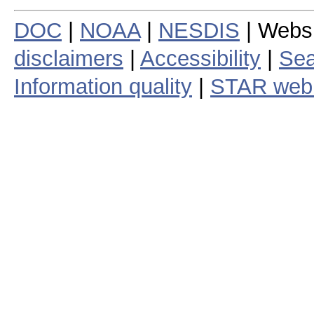
DOC
|
NOAA
|
NESDIS
| Webs
disclaimers
|
Accessibility
|
Sea
Information quality
|
STAR web