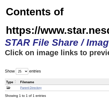
Contents of
https://www.star.n
STAR File Share / Ima
Click on image links to prev
Show
entries
Type
Filename
Parent Directory
Showing 1 to 1 of 1 entries