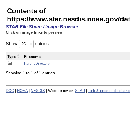
Contents of
https://www.star.nesdis.noaa.gov/
STAR File Share / Image Browser
Click on image links to preview
Show
entries
Type
Filename
Parent Directory
Showing 1 to 1 of 1 entries
DOC
|
NOAA
|
NESDIS
| Website owner:
STAR
|
Link & product disclaime