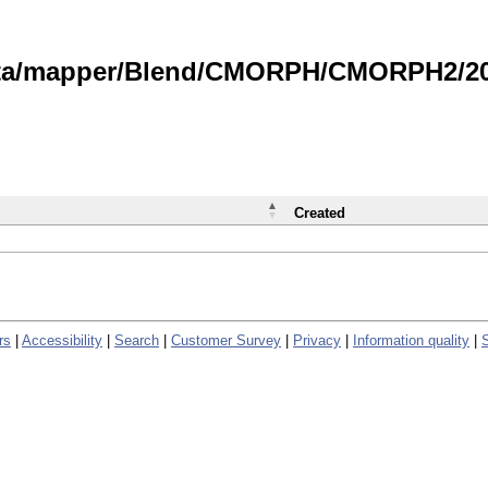
data/mapper/Blend/CMORPH/CMORPH2/202
Created
rs
|
Accessibility
|
Search
|
Customer Survey
|
Privacy
|
Information quality
|