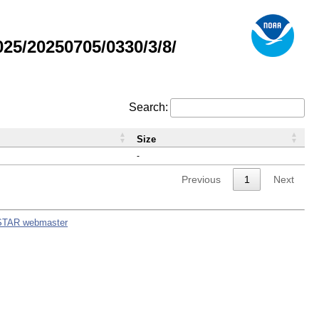
5/20250705/0330/3/8/
Search:
Size
-
Previous
1
Next
STAR webmaster