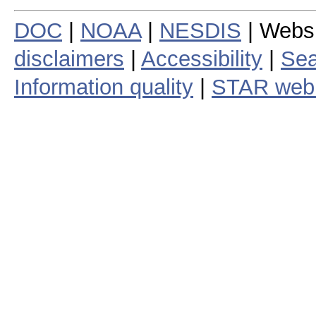
DOC
|
NOAA
|
NESDIS
| Webs
disclaimers
|
Accessibility
|
Sea
Information quality
|
STAR web