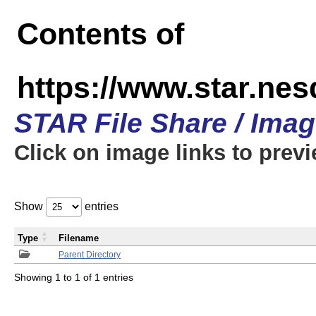
Contents of
https://www.star.n
STAR File Share / Ima
Click on image links to prev
Show
entries
Type
Filename
Parent Directory
Showing 1 to 1 of 1 entries