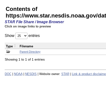
Contents of
https://www.star.nesdis.noaa.gov/
STAR File Share / Image Browser
Click on image links to preview
Show
entries
Type
Filename
Parent Directory
Showing 1 to 1 of 1 entries
DOC
|
NOAA
|
NESDIS
| Website owner:
STAR
|
Link & product disclaime