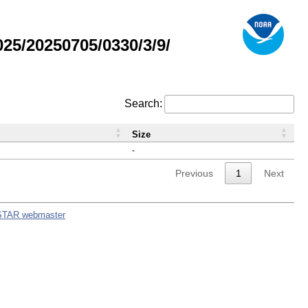
5/20250705/0330/3/9/
Search:
Size
-
Previous
1
Next
STAR webmaster