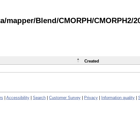
data/mapper/Blend/CMORPH/CMORPH2/202
Created
rs
|
Accessibility
|
Search
|
Customer Survey
|
Privacy
|
Information quality
|