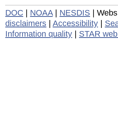
DOC
|
NOAA
|
NESDIS
| Webs
disclaimers
|
Accessibility
|
Sea
Information quality
|
STAR web