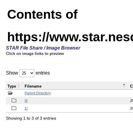
Contents of
https://www.star.n
STAR File Share / Image Browser
Click on image links to preview
Show
entries
Type
Filename
C
Parent Directory
0/
2
1/
2
Showing 1 to 3 of 3 entries