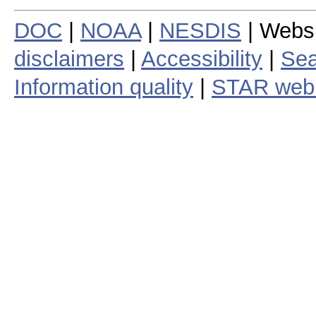
DOC
|
NOAA
|
NESDIS
| Webs
disclaimers
|
Accessibility
|
Sea
Information quality
|
STAR web