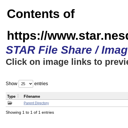
Contents of
https://www.star.n
STAR File Share / Ima
Click on image links to prev
Show
entries
Type
Filename
Parent Directory
Showing 1 to 1 of 1 entries